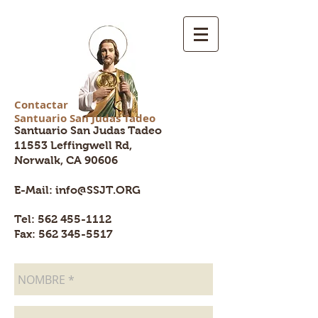
Contactar
Santuario San Judas Tadeo
ssjt.org
Santuario San Judas Tadeo
11553 Leffingwell Rd,
Norwalk, CA
90606
E-Mail:
info@SSJT.ORG
Tel:
562 455-1112
Fax: 562 345-5517