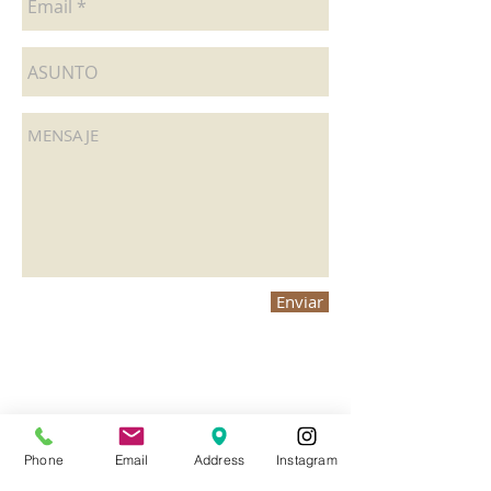
Enviar
Phone
Email
Address
Instagram